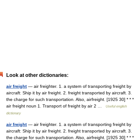
Look at other dictionaries:
air freight
— air freighter. 1. a system of transporting freight by
aircraft: Ship it by air freight. 2. freight transported by aircraft. 3.
the charge for such transportation. Also, airfreight. [1925 30] * * *
air freight noun 1. Transport of freight by air 2 …
Useful english
dictionary
air freight
— air freighter. 1. a system of transporting freight by
aircraft: Ship it by air freight. 2. freight transported by aircraft. 3.
the charge for such transportation. Also, airfreight. [1925 30] * * *