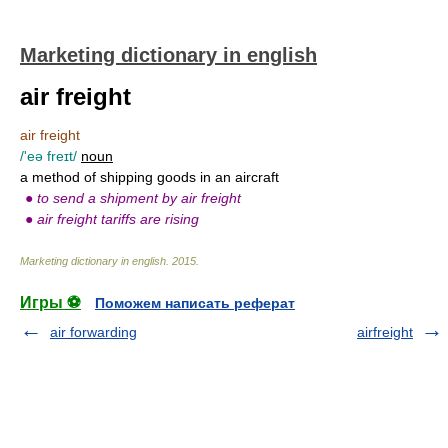
Marketing dictionary in english
air freight
air freight
/'eə freɪt/
noun
a method of shipping goods in an aircraft
●
to send a shipment by air freight
●
air freight tariffs are rising
Marketing dictionary in english
.
2015
.
Игры ⚽
Поможем написать реферат
air forwarding
airfreight