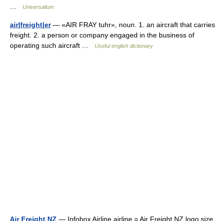
…
Universalium
air|freight|er
— «AIR FRAY tuhr», noun. 1. an aircraft that carries
freight. 2. a person or company engaged in the business of
operating such aircraft …
Useful english dictionary
Air Freight NZ
— Infobox Airline airline = Air Freight NZ logo size