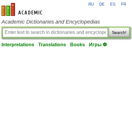
RU
DE
ES
FR
en-academic.com
Academic Dictionaries and Encyclopedias
Search!
Interpretations
Translations
Books
Игры ⚽