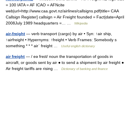
= 100 IATA = AF ICAO = AFNcite
web|url=http://www.caa.govt.nz/airlines/callsigns.pdf|title= CAA
Callsign Register] callsign = Air Freight founded = Fact|date=April
2008July 1989 headquarters =… …
Wikipedia
air-freight
— verb transport (cargo) by air • Syn: ↑air ship,
↑airfreight • Hypernyms: ↑freight • Verb Frames: Somebody s
something * * * airˈ freight …
Useful english dictionary
air freight
— / eə freɪt/ noun the transportation of goods in
aircraft, or goods sent by air ● to send a shipment by air freight ●
Air freight tariffs are rising …
Dictionary of banking and finance