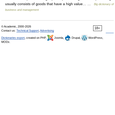
usually consists of goods that have a high value… …
Big dictionary of
business and management
© Academic, 2000-2026
18+
Contact us:
Technical Support
,
Advertising
Dictionaries export
, created on PHP,
Joomla,
Drupal,
WordPress,
MODx.