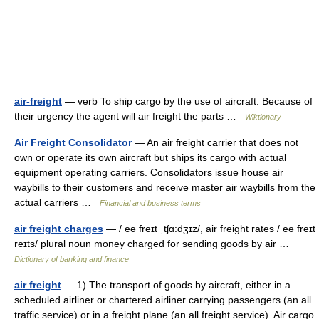
air-freight
— verb To ship cargo by the use of aircraft. Because of
their urgency the agent will air freight the parts …
Wiktionary
Air Freight Consolidator
— An air freight carrier that does not
own or operate its own aircraft but ships its cargo with actual
equipment operating carriers. Consolidators issue house air
waybills to their customers and receive master air waybills from the
actual carriers …
Financial and business terms
air freight charges
— / eə freɪt ˌtʃɑ:dʒɪz/, air freight rates / eə freɪt
reɪts/ plural noun money charged for sending goods by air …
Dictionary of banking and finance
air freight
— 1) The transport of goods by aircraft, either in a
scheduled airliner or chartered airliner carrying passengers (an all
traffic service) or in a freight plane (an all freight service). Air cargo